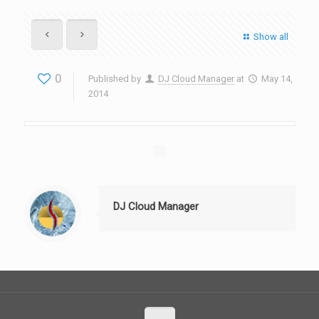
Show all
0
Published by
DJ Cloud Manager
at
May 14,
2014
DJ Cloud Manager