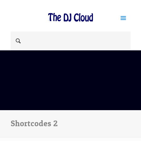
Shortcodes 2