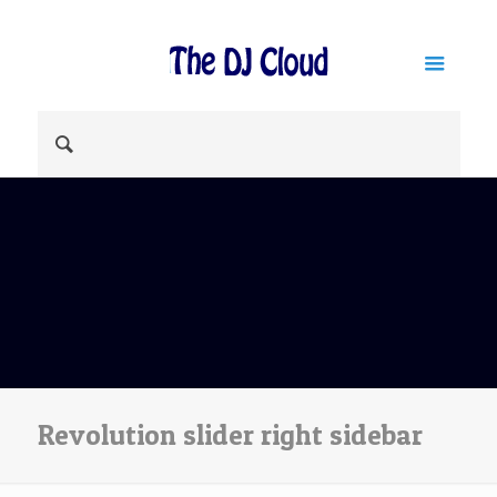
Revolution slider right sidebar